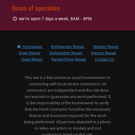
Hours of operation
we're open 7 days a week, 8AM - 8PM
Homepage
Refrigerator Repair
Washer Repair
Dryer Repair
Dishwasher Repair
Freezer Repair
Oven Repair
Range/Stove Repair
Contact Us
This site is a free service to assist homeowners in
connecting with local service contractors. All
contractors are independent and this site does
not warrant or guarantee any work performed. It
is the responsibility of the homeowner to verify
that the hired contractor furnishes the necessary
license and insurance required for the work
being performed. All persons depicted in a photo
or video are actors or models and not
contractors listed on this site.