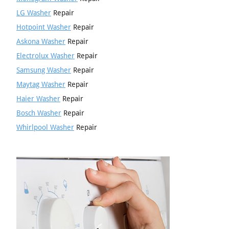
LG Washer
Repair
Hotpoint Washer
Repair
Askona Washer
Repair
Electrolux Washer
Repair
Samsung Washer
Repair
Maytag Washer
Repair
Haier Washer
Repair
Bosch Washer
Repair
Whirlpool Washer
Repair